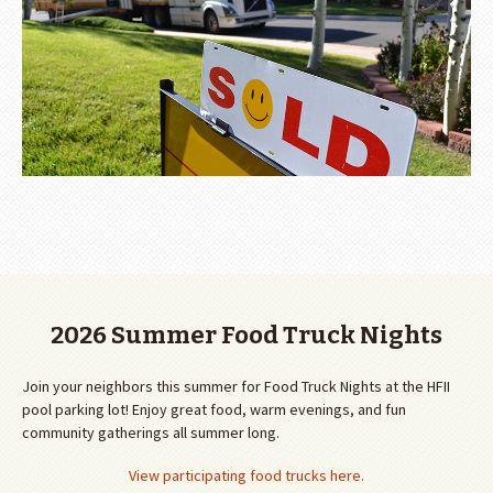
2026 Summer Food Truck Nights
Join your neighbors this summer for Food Truck Nights at the HFII
pool parking lot! Enjoy great food, warm evenings, and fun
community gatherings all summer long.
View participating food trucks here.