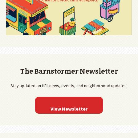
The Barnstormer Newsletter
Stay updated on HFII news, events, and neighborhood updates.
View Newsletter