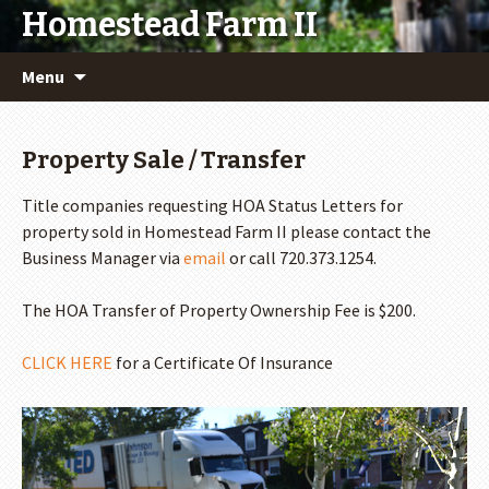
Homestead Farm II
Skip
Menu
to
content
Property Sale / Transfer
Title companies requesting HOA Status Letters for
property sold in Homestead Farm II please contact the
Business Manager via
email
or call 720.373.1254.
The HOA Transfer of Property Ownership Fee is $200.
CLICK HERE
for a Certificate Of Insurance