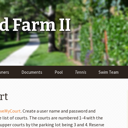
 Farm II
ners
Documents
Pool
Tennis
Swim Team
Reserve a Court
rt
Adult Tennis Leagues
rveMyCourt
. Create a user name and password and
Junior Team Tennis
list of courts. The courts are numbered 1-4 with the
Kids’ Summer Tennis
 upper courts by the parking lot being 3 and 4. Reserve
Lessons