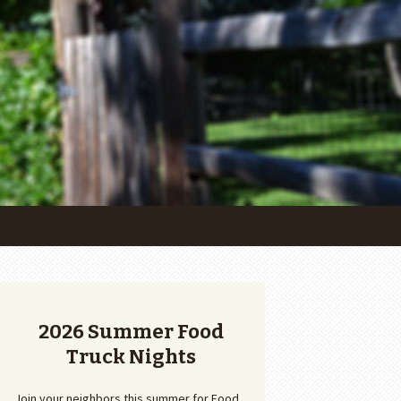
2026 Summer Food
Truck Nights
Join your neighbors this summer for Food