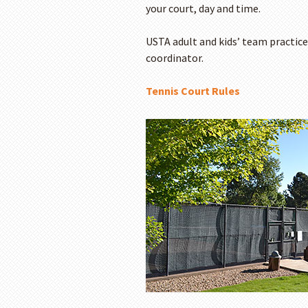
your court, day and time.
USTA adult and kids’ team practice
coordinator.
Tennis Court Rules