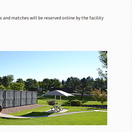
s and matches will be reserved online by the facility