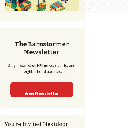
The Barnstormer
Newsletter
Stay updated on HFII news, events, and
neighborhood updates.
View Newsletter
You’re Invited Nextdoor