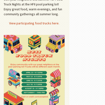
Truck Nights at the HFII pool parking lot!
Enjoy great food, warm evenings, and fun
community gatherings all summer long.
View participating food trucks here.